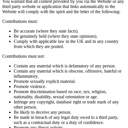
You warrant that all content provided by you via the Website or any
third party website or application that links automatically to the
Website will comply with the spirit and the letter of the following:
Contributions must:
Be accurate (where they state facts).
Be genuinely held (where they state opinions).
Comply with applicable law in the UK and in any country
from which they are posted.
Contributions must not:
Contain any material which is defamatory of any person.
Contain any material which is obscene, offensive, hateful or
inflammatory.
Promote sexually explicit material.
Promote violence.
Promote discrimination based on race, sex, religion,
nationality, disability, sexual orientation or age.
Infringe any copyright, database right or trade mark of any
other person.
Be likely to deceive any person.
Be made in breach of any legal duty owed to a third party,
such as a contractual duty or a duty of confidence.
Promote any illegal activity.