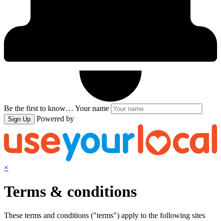
Be the first to know…
Your name
Powered by
Sign Up
×
Terms & conditions
These terms and conditions ("terms") apply to the following sites