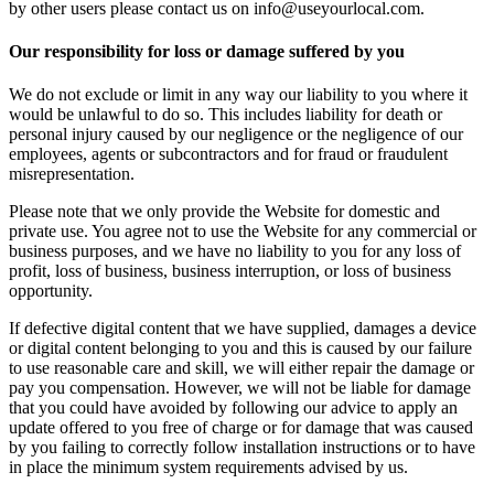
by other users please contact us on info@useyourlocal.com.
Our responsibility for loss or damage suffered by you
We do not exclude or limit in any way our liability to you where it
would be unlawful to do so. This includes liability for death or
personal injury caused by our negligence or the negligence of our
employees, agents or subcontractors and for fraud or fraudulent
misrepresentation.
Please note that we only provide the Website for domestic and
private use. You agree not to use the Website for any commercial or
business purposes, and we have no liability to you for any loss of
profit, loss of business, business interruption, or loss of business
opportunity.
If defective digital content that we have supplied, damages a device
or digital content belonging to you and this is caused by our failure
to use reasonable care and skill, we will either repair the damage or
pay you compensation. However, we will not be liable for damage
that you could have avoided by following our advice to apply an
update offered to you free of charge or for damage that was caused
by you failing to correctly follow installation instructions or to have
in place the minimum system requirements advised by us.