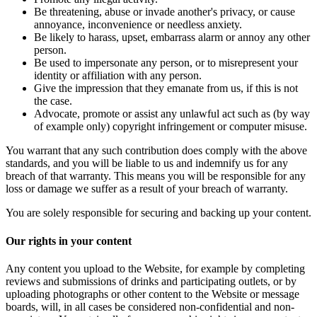
Be threatening, abuse or invade another's privacy, or cause
annoyance, inconvenience or needless anxiety.
Be likely to harass, upset, embarrass alarm or annoy any other
person.
Be used to impersonate any person, or to misrepresent your
identity or affiliation with any person.
Give the impression that they emanate from us, if this is not
the case.
Advocate, promote or assist any unlawful act such as (by way
of example only) copyright infringement or computer misuse.
You warrant that any such contribution does comply with the above
standards, and you will be liable to us and indemnify us for any
breach of that warranty. This means you will be responsible for any
loss or damage we suffer as a result of your breach of warranty.
You are solely responsible for securing and backing up your content.
Our rights in your content
Any content you upload to the Website, for example by completing
reviews and submissions of drinks and participating outlets, or by
uploading photographs or other content to the Website or message
boards, will, in all cases be considered non-confidential and non-