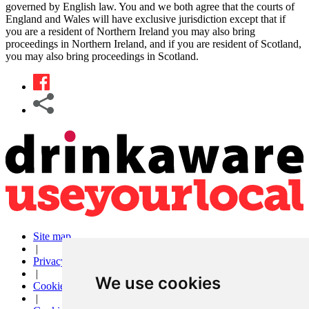
governed by English law. You and we both agree that the courts of
England and Wales will have exclusive jurisdiction except that if
you are a resident of Northern Ireland you may also bring
proceedings in Northern Ireland, and if you are resident of Scotland,
you may also bring proceedings in Scotland.
Site map
|
Privacy
|
We use cookies
Cookies
|