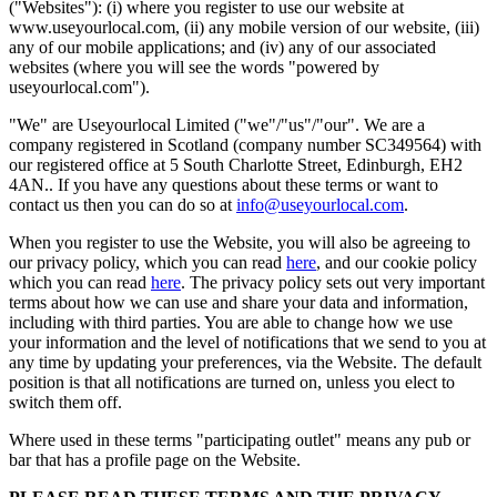
("Websites"): (i) where you register to use our website at
www.useyourlocal.com, (ii) any mobile version of our website, (iii)
any of our mobile applications; and (iv) any of our associated
websites (where you will see the words "powered by
useyourlocal.com").
"We" are Useyourlocal Limited ("we"/"us"/"our". We are a
company registered in Scotland (company number SC349564) with
our registered office at 5 South Charlotte Street, Edinburgh, EH2
4AN.. If you have any questions about these terms or want to
contact us then you can do so at
info@useyourlocal.com
.
When you register to use the Website, you will also be agreeing to
our privacy policy, which you can read
here
, and our cookie policy
which you can read
here
. The privacy policy sets out very important
terms about how we can use and share your data and information,
including with third parties. You are able to change how we use
your information and the level of notifications that we send to you at
any time by updating your preferences, via the Website. The default
position is that all notifications are turned on, unless you elect to
switch them off.
Where used in these terms "participating outlet" means any pub or
bar that has a profile page on the Website.