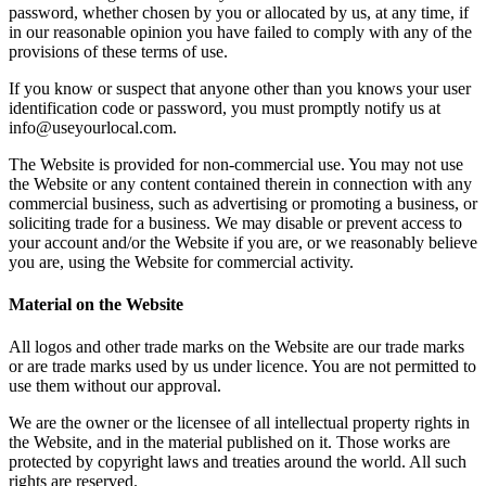
password, whether chosen by you or allocated by us, at any time, if
in our reasonable opinion you have failed to comply with any of the
provisions of these terms of use.
If you know or suspect that anyone other than you knows your user
identification code or password, you must promptly notify us at
info@useyourlocal.com.
The Website is provided for non-commercial use. You may not use
the Website or any content contained therein in connection with any
commercial business, such as advertising or promoting a business, or
soliciting trade for a business. We may disable or prevent access to
your account and/or the Website if you are, or we reasonably believe
you are, using the Website for commercial activity.
Material on the Website
All logos and other trade marks on the Website are our trade marks
or are trade marks used by us under licence. You are not permitted to
use them without our approval.
We are the owner or the licensee of all intellectual property rights in
the Website, and in the material published on it. Those works are
protected by copyright laws and treaties around the world. All such
rights are reserved.