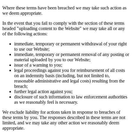
Where these terms have been breached we may take such action as
we deem appropriate.
In the event that you fail to comply with the section of these terms
headed "uploading content to the Website" we may take all or any
of the following actions:
immediate, temporary or permanent withdrawal of your right
to use our Website;
immediate, temporary or permanent removal of any posting or
material uploaded by you to our Website;
issue of a warning to you;
legal proceedings against you for reimbursement of all costs
on an indemnity basis (including, but not limited to,
reasonable administrative and legal costs) resulting from the
breach;
further legal action against you;
disclosure of such information to law enforcement authorities
as we reasonably feel is necessary.
We exclude liability for actions taken in response to breaches of
these terms by you. The responses described in these terms are not
limited, and we may take any other action we reasonably deem
appropriate.