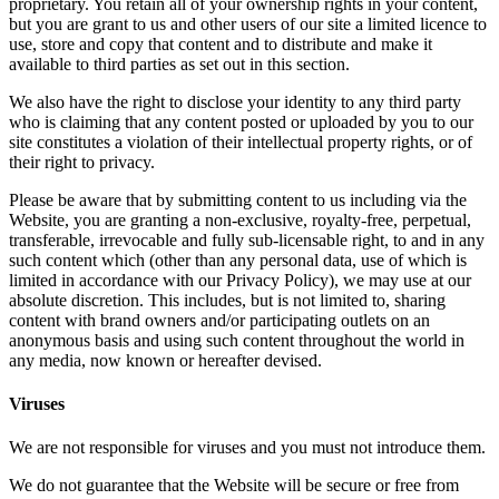
proprietary. You retain all of your ownership rights in your content,
but you are grant to us and other users of our site a limited licence to
use, store and copy that content and to distribute and make it
available to third parties as set out in this section.
We also have the right to disclose your identity to any third party
who is claiming that any content posted or uploaded by you to our
site constitutes a violation of their intellectual property rights, or of
their right to privacy.
Please be aware that by submitting content to us including via the
Website, you are granting a non-exclusive, royalty-free, perpetual,
transferable, irrevocable and fully sub-licensable right, to and in any
such content which (other than any personal data, use of which is
limited in accordance with our Privacy Policy), we may use at our
absolute discretion. This includes, but is not limited to, sharing
content with brand owners and/or participating outlets on an
anonymous basis and using such content throughout the world in
any media, now known or hereafter devised.
Viruses
We are not responsible for viruses and you must not introduce them.
We do not guarantee that the Website will be secure or free from