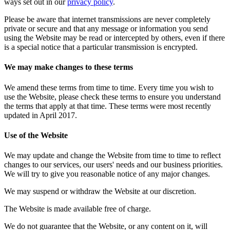
ways set out in our
privacy policy
.
Please be aware that internet transmissions are never completely
private or secure and that any message or information you send
using the Website may be read or intercepted by others, even if there
is a special notice that a particular transmission is encrypted.
We may make changes to these terms
We amend these terms from time to time. Every time you wish to
use the Website, please check these terms to ensure you understand
the terms that apply at that time. These terms were most recently
updated in April 2017.
Use of the Website
We may update and change the Website from time to time to reflect
changes to our services, our users' needs and our business priorities.
We will try to give you reasonable notice of any major changes.
We may suspend or withdraw the Website at our discretion.
The Website is made available free of charge.
We do not guarantee that the Website, or any content on it, will