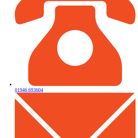
01946 693604