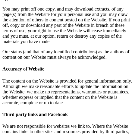
You may print off one copy, and may download extracts, of any
page(s) from the Website for your personal use and you may draw
the attention of others to content posted on the Website. If you print
off, copy or download any part of the Website in breach of these
terms of use, your right to use the Website will cease immediately
and you must, at our option, return or destroy any copies of the
materials you have made.
Our status (and that of any identified contributors) as the authors of
content on our Website must always be acknowledged.
Accuracy of Website
The content on the Website is provided for general information only.
Although we make reasonable efforts to update the information on
the Website, we make no representations, warranties or guarantees,
whether express or implied that the content on the Website is
accurate, complete or up to date.
Third party links and Facebook
We are not responsible for websites we link to. Where the Website
contains links to other sites and resources provided by third parties,