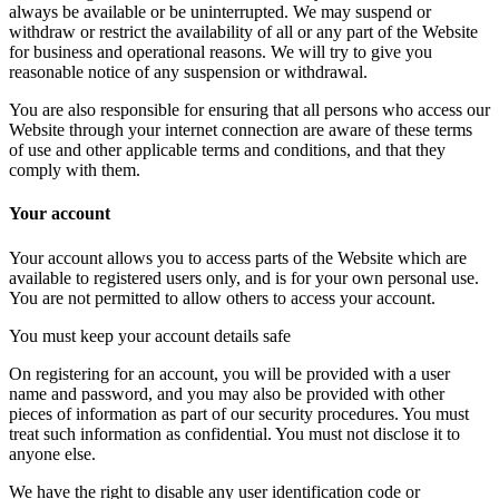
always be available or be uninterrupted. We may suspend or
withdraw or restrict the availability of all or any part of the Website
for business and operational reasons. We will try to give you
reasonable notice of any suspension or withdrawal.
You are also responsible for ensuring that all persons who access our
Website through your internet connection are aware of these terms
of use and other applicable terms and conditions, and that they
comply with them.
Your account
Your account allows you to access parts of the Website which are
available to registered users only, and is for your own personal use.
You are not permitted to allow others to access your account.
You must keep your account details safe
On registering for an account, you will be provided with a user
name and password, and you may also be provided with other
pieces of information as part of our security procedures. You must
treat such information as confidential. You must not disclose it to
anyone else.
We have the right to disable any user identification code or