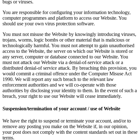
bugs or viruses.
You are responsible for configuring your information technology,
computer programmes and platform to access our Website. You
should use your own virus protection software.
You must not misuse the Website by knowingly introducing viruses,
trojans, worms, logic bombs or other material that is malicious or
technologically harmful. You must not attempt to gain unauthorised
access to the Website, the server on which our Website is stored or
any server, computer or database connected to our Website. You
must not attack our Website via a denial-of-service attack or a
distributed denial-of service attack. By breaching this provision, you
would commit a criminal offence under the Computer Misuse Act
1990. We will report any such breach to the relevant law
enforcement authorities and we will co-operate with those
authorities by disclosing your identity to them. In the event of such a
breach, your right to use our Website will cease immediately.
Suspension/termination of your account / use of Website
We have the right to suspend or terminate your account, and/or to
remove any posting you make on the Website if, in our opinion,
your post does not comply with the content standards set out in these
terms.