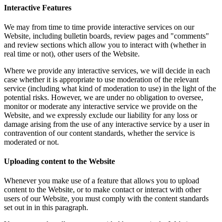
Interactive Features
We may from time to time provide interactive services on our
Website, including bulletin boards, review pages and "comments"
and review sections which allow you to interact with (whether in
real time or not), other users of the Website.
Where we provide any interactive services, we will decide in each
case whether it is appropriate to use moderation of the relevant
service (including what kind of moderation to use) in the light of the
potential risks. However, we are under no obligation to oversee,
monitor or moderate any interactive service we provide on the
Website, and we expressly exclude our liability for any loss or
damage arising from the use of any interactive service by a user in
contravention of our content standards, whether the service is
moderated or not.
Uploading content to the Website
Whenever you make use of a feature that allows you to upload
content to the Website, or to make contact or interact with other
users of our Website, you must comply with the content standards
set out in in this paragraph.