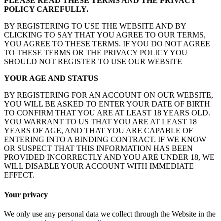
PLEASE READ THESE TERMS AND THE PRIVACY
POLICY CAREFULLY.
BY REGISTERING TO USE THE WEBSITE AND BY
CLICKING TO SAY THAT YOU AGREE TO OUR TERMS,
YOU AGREE TO THESE TERMS. IF YOU DO NOT AGREE
TO THESE TERMS OR THE PRIVACY POLICY YOU
SHOULD NOT REGISTER TO USE OUR WEBSITE
YOUR AGE AND STATUS
BY REGISTERING FOR AN ACCOUNT ON OUR WEBSITE,
YOU WILL BE ASKED TO ENTER YOUR DATE OF BIRTH
TO CONFIRM THAT YOU ARE AT LEAST 18 YEARS OLD.
YOU WARRANT TO US THAT YOU ARE AT LEAST 18
YEARS OF AGE, AND THAT YOU ARE CAPABLE OF
ENTERING INTO A BINDING CONTRACT. IF WE KNOW
OR SUSPECT THAT THIS INFORMATION HAS BEEN
PROVIDED INCORRECTLY AND YOU ARE UNDER 18, WE
WILL DISABLE YOUR ACCOUNT WITH IMMEDIATE
EFFECT.
Your privacy
We only use any personal data we collect through the Website in the