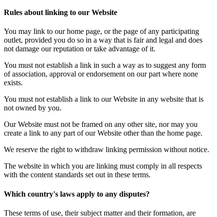
Rules about linking to our Website
You may link to our home page, or the page of any participating
outlet, provided you do so in a way that is fair and legal and does
not damage our reputation or take advantage of it.
You must not establish a link in such a way as to suggest any form
of association, approval or endorsement on our part where none
exists.
You must not establish a link to our Website in any website that is
not owned by you.
Our Website must not be framed on any other site, nor may you
create a link to any part of our Website other than the home page.
We reserve the right to withdraw linking permission without notice.
The website in which you are linking must comply in all respects
with the content standards set out in these terms.
Which country's laws apply to any disputes?
These terms of use, their subject matter and their formation, are