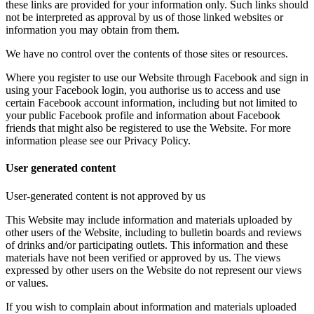
these links are provided for your information only. Such links should
not be interpreted as approval by us of those linked websites or
information you may obtain from them.
We have no control over the contents of those sites or resources.
Where you register to use our Website through Facebook and sign in
using your Facebook login, you authorise us to access and use
certain Facebook account information, including but not limited to
your public Facebook profile and information about Facebook
friends that might also be registered to use the Website. For more
information please see our Privacy Policy.
User generated content
User-generated content is not approved by us
This Website may include information and materials uploaded by
other users of the Website, including to bulletin boards and reviews
of drinks and/or participating outlets. This information and these
materials have not been verified or approved by us. The views
expressed by other users on the Website do not represent our views
or values.
If you wish to complain about information and materials uploaded