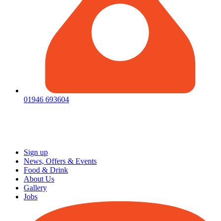
01946 693604
Sign up
News, Offers & Events
Food & Drink
About Us
Gallery
Jobs