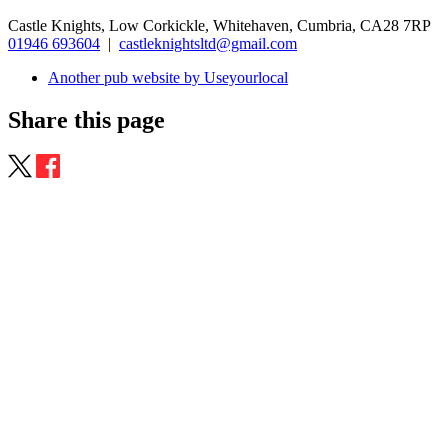
Castle Knights, Low Corkickle, Whitehaven, Cumbria, CA28 7RP
01946 693604
|
castleknightsltd@gmail.com
Another pub website by Useyourlocal
Share this page