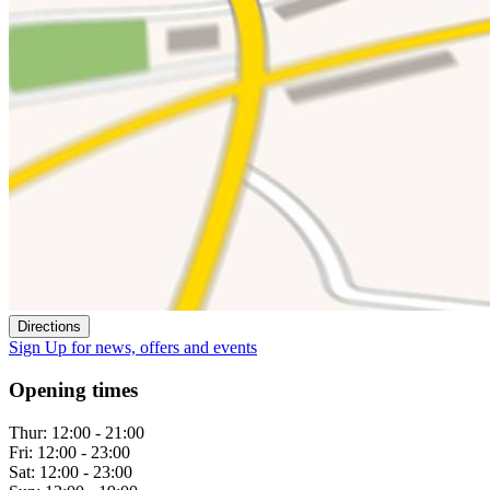
Directions
Sign Up
for news, offers and events
Opening times
Thur:
12:00 - 21:00
Fri:
12:00 - 23:00
Sat:
12:00 - 23:00