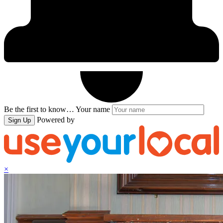
Be the first to know…
Your name
Powered by
Sign Up
×