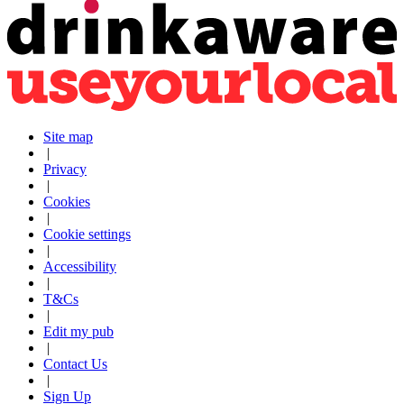
Site map
|
Privacy
|
Cookies
|
Cookie settings
|
Accessibility
|
T&Cs
|
Edit my pub
|
Contact Us
|
Sign Up