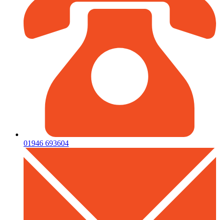
01946 693604