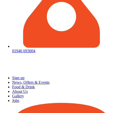
01946 693604
Sign up
News, Offers & Events
Food & Drink
About Us
Gallery
Jobs