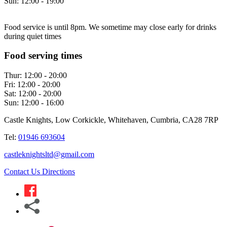
Sun:
12:00 - 19:00
Food service is until 8pm. We sometime may close early for drinks
during quiet times
Food serving times
Thur:
12:00 - 20:00
Fri:
12:00 - 20:00
Sat:
12:00 - 20:00
Sun:
12:00 - 16:00
Castle Knights, Low Corkickle, Whitehaven, Cumbria, CA28 7RP
Tel:
01946 693604
castleknightsltd@gmail.com
Contact Us
Directions