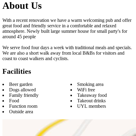
About Us
With a recent renovation we have a warm welcoming pub and offer
great food and friendly service in a comfortable and relaxed
atmosphere. Newly built large summer house for small party's for
around 45 people
We serve food four days a week with traditional meals and specials.
We are also a short walk away from local B&Bs for visitors and
coast to coast walkers and cyclists.
Facilities
Beer garden
Smoking area
Dogs allowed
WiFi free
Family friendly
Takeaway food
Food
Takeout drinks
Function room
UYL members
Outside area